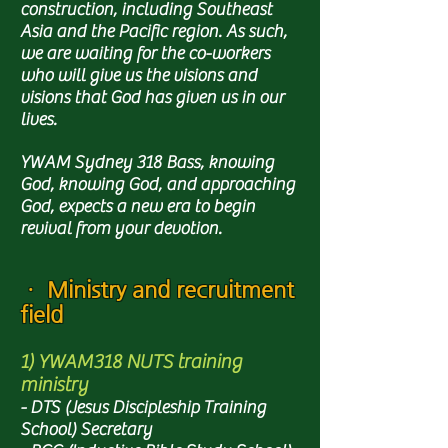
construction, including Southeast
Asia and the Pacific region. As such,
we are waiting for the co-workers
who will give us the visions and
visions that God has given us in our
lives.
YWAM Sydney 318 Bass, knowing
God, knowing God, and approaching
God, expects a new era to begin
revival from your devotion.
ㆍ Ministry and recruitment
field
1) YWAM318 NUTS training
ministry
- DTS (Jesus Discipleship Training
School) Secretary