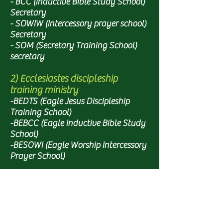
- BCC (Inductive Bible Study School)
Secretary
- SOWIW (Intercessory prayer school)
Secretary
- SOM (Secretary Training School)
secretary
2) Ecclesiastes discipleship
training ministry
-BEDTS (Eagle Jesus Discipleship
Training School)
-BEBCC (Eagle Inductive Bible Study
School)
-BESOWI (Eagle Worship Intercessory
Prayer School)
3) Other ministries
- KING'S KIDS (Youth Ministry)
- Worship Team (Base, Flower Praise,
Eagle School)
- Administration (office, accounting,