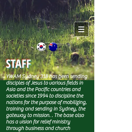
STAFF
YWAM Sydney 318 has been sending
disciples of Jesus to various fields in
Asia and the Pacific countries and
societies since 1994 to discipline the
nations for the purpose of mobilizing,
training and sending in Sydney, the
gateway to mission. . The base also
has a vision for relief ministry
through business and church