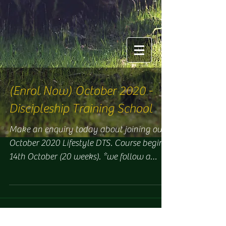
(Enrol Now) October 2020 -
Discipleship Training School
Make an enquiry today about joining our
October 2020 Lifestyle DTS. Course begins
14th October (20 weeks). *we follow a
strict Covid-plan...