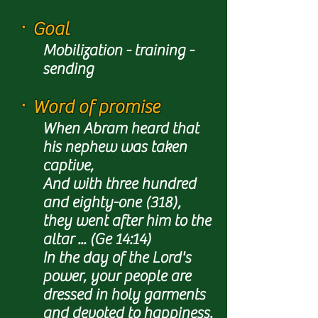
ㆍ
Goal
Mobilization - training -
sending
ㆍ
Word of promise
When Abram heard that
his nephew was taken
captive,
And with three hundred
and eighty-one (318),
they went after him to the
altar ... (Ge 14:14)
In the day of the Lord's
power, your people are
dressed in holy garments
and devoted to happiness.