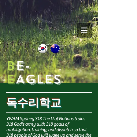
B
e-
e
AGLES
독수리학교
YWAM Sydney 318 The U of Nations trains
318 God's army with 318 goals of
mobilization, training, and dispatch so that
318 people of God will wake up and serve the