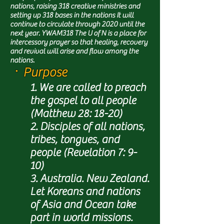
nations, raising 318 creative ministries and
setting up 318 bases in the nations It will
continue to circulate through 2020 until the
next year. YWAM318 The U of N is a place for
intercessory prayer so that healing, recovery
and revival will arise and flow among the
nations.
ㆍPurpose
1. We are called to preach
the gospel to all people
(Matthew 28: 18-20)
2. Disciples of all nations,
tribes, tongues, and
people (Revelation 7: 9-
10)
3. Australia. New Zealand.
Let Koreans and nations
of Asia and Ocean take
part in world missions.